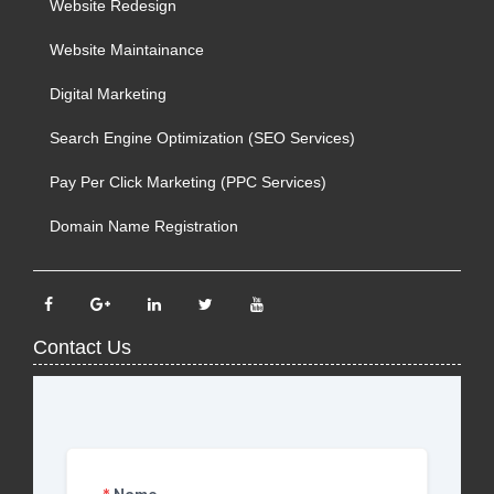
Website Redesign
Website Maintainance
Digital Marketing
Search Engine Optimization (SEO Services)
Pay Per Click Marketing (PPC Services)
Domain Name Registration
Contact Us