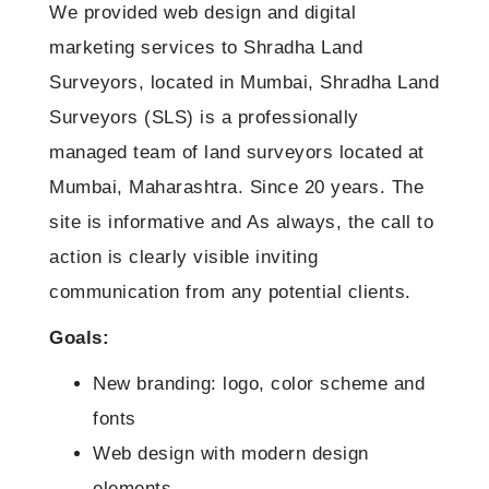
Digital Marketing
Graphic Design
We provided web design and digital
Custom Website Design
marketing services to Shradha Land
Digital Marketing for Startups
Graphic Design
Domain Name Registration
Surveyors, located in Mumbai, Shradha Land
Mobile Websites
Search Engine Optimization (SEO Services)
Logo Design & Branding
Web Hosting
Surveyors (SLS) is a professionally
Website Redesign
Pay Per Click Marketing (PPC Services)
Brochure Design
managed team of land surveyors located at
Packages
Website Maintainance
Social Media Marketing (SMM Services)
Mumbai, Maharashtra. Since 20 years. The
Flyer Design
Digital Marketing Packages
Our Clients
site is informative and As always, the call to
Business Card Design
Social Media Management Service
Testimonials
action is clearly visible inviting
Banners Design
Basic Website Design Packages
communication from any potential clients.
Why choose us?
CMS Website Design Packages
Goals:
Contact us
Ecommerce Web Design Packages
New branding: logo, color scheme and
fonts
Google Ad Account Management
Web design with modern design
SEO Packages
elements