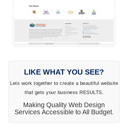
LIKE WHAT YOU SEE?
Lets work together to create a beautiful website
that gets your business RESULTS.
Making Quality Web Design
Services Accessible to All Budget.