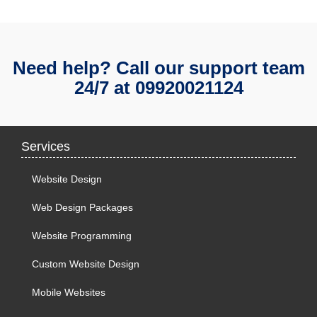
Need help? Call our support team
24/7 at
09920021124
Services
Website Design
Web Design Packages
Website Programming
Custom Website Design
Mobile Websites