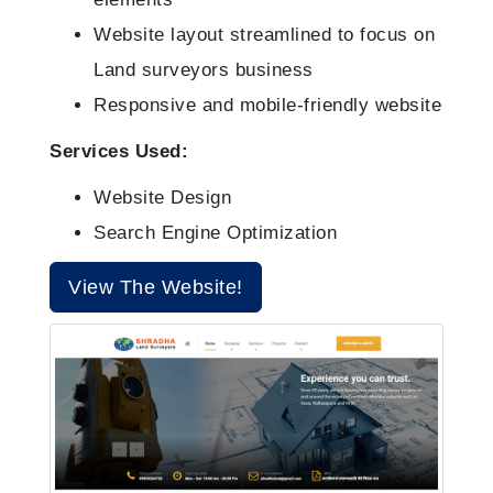
Social Media Marketing Packages
Website layout streamlined to focus on
Land surveyors business
Website Maintainance Packages
Responsive and mobile-friendly website
Services Used:
Website Design
Search Engine Optimization
View The Website!