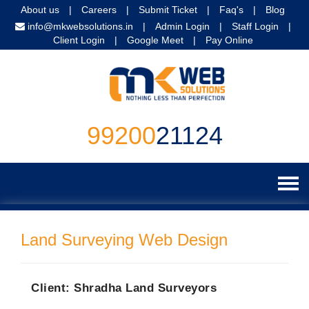
About us
|
Careers
|
Submit Ticket
|
Faq's
|
Blog
info@mkwebsolutions.in
|
Admin Login
|
Staff Login
|
Client Login
|
Google Meet
|
Pay Online
99200
21124
Home
Land Surveying Web Design
Website Services
Website Design
Digital Marketing
Client: Shradha Land Surveyors
Website Programming