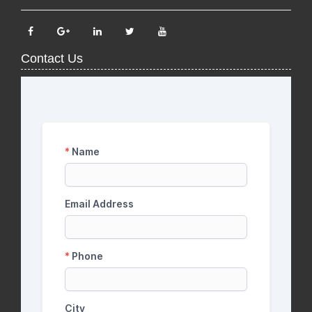
Contact Us