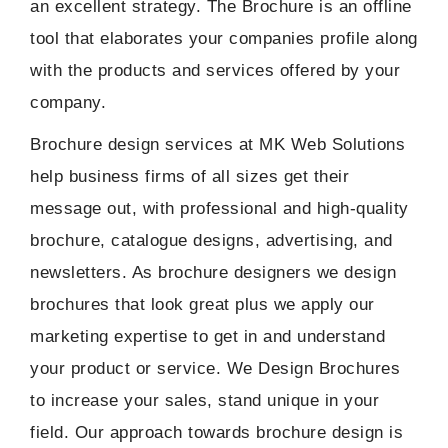
an excellent strategy. The Brochure is an offline
Social Media Marketing Packages
tool that elaborates your companies profile along
Website Maintainance Packages
with the products and services offered by your
company.
Brochure design services at MK Web Solutions
help business firms of all sizes get their
message out, with professional and high-quality
brochure, catalogue designs, advertising, and
newsletters. As brochure designers we design
brochures that look great plus we apply our
marketing expertise to get in and understand
your product or service. We Design Brochures
to increase your sales, stand unique in your
field. Our approach towards brochure design is